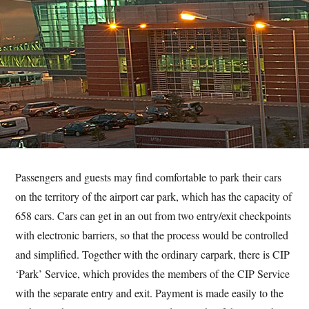
Passengers and guests may find comfortable to park their cars
on the territory of the airport car park, which has the capacity of
658 cars. Cars can get in an out from two entry/exit checkpoints
with electronic barriers, so that the process would be controlled
and simplified. Together with the ordinary carpark, there is CIP
‘Park’ Service, which provides the members of the CIP Service
with the separate entry and exit. Payment is made easily to the