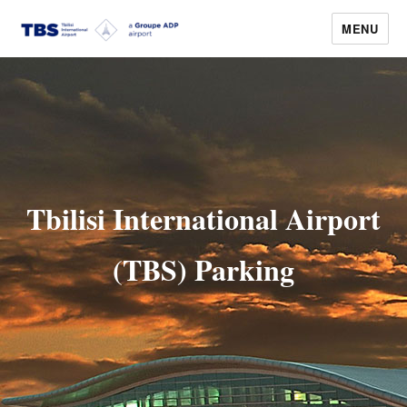
MENU
Tbilisi Airport
Tbilisi International Airport
(TBS) Parking