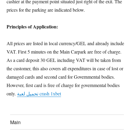
cashier at the payment point situated just right of the exit. The
prices for the parking are indicated below.
Principles of Application:
All prices are listed in local currency/GEL and already include
VAT. First 5 minutes on the Main Carpark are free of charge.
As a card deposit 30 GEL including VAT will be taken from
the customer, this also covers all expenditures in case of lost or
damaged cards and second card for Governmental bodies.
However, first card is free of charge for governmental bodies
only.
تحميل لعبة crash 1xbet
Main