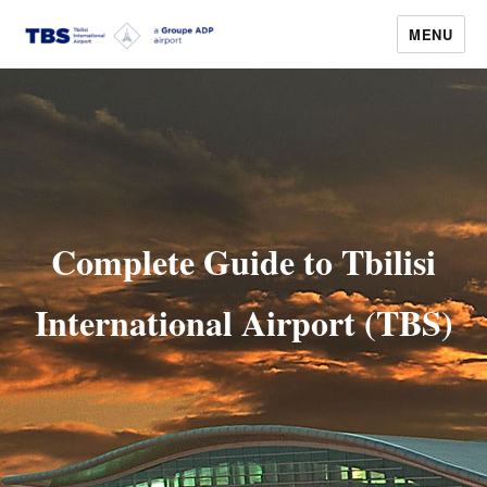
MENU
Tbilisi Airport
Complete Guide to Tbilisi
International Airport (TBS)