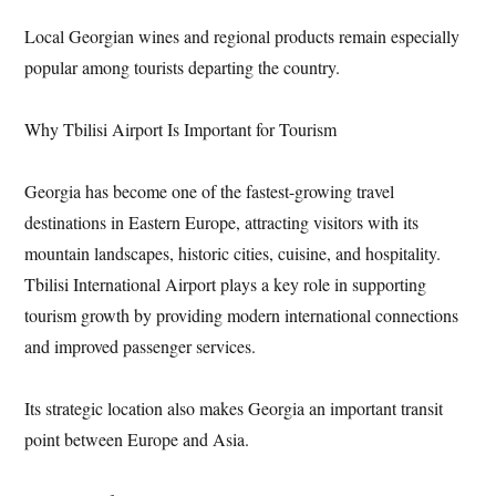
Local Georgian wines and regional products remain especially
popular among tourists departing the country.
Why Tbilisi Airport Is Important for Tourism
Georgia has become one of the fastest-growing travel
destinations in Eastern Europe, attracting visitors with its
mountain landscapes, historic cities, cuisine, and hospitality.
Tbilisi International Airport plays a key role in supporting
tourism growth by providing modern international connections
and improved passenger services.
Its strategic location also makes Georgia an important transit
point between Europe and Asia.