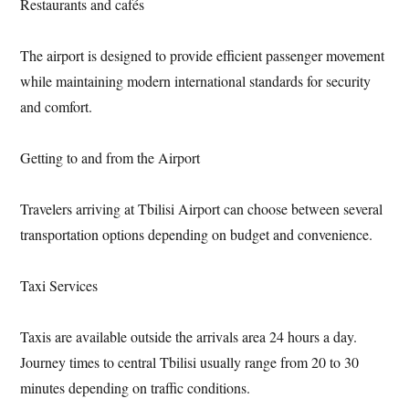
Restaurants and cafés
The airport is designed to provide efficient passenger movement
while maintaining modern international standards for security
and comfort.
Getting to and from the Airport
Travelers arriving at Tbilisi Airport can choose between several
transportation options depending on budget and convenience.
Taxi Services
Taxis are available outside the arrivals area 24 hours a day.
Journey times to central Tbilisi usually range from 20 to 30
minutes depending on traffic conditions.