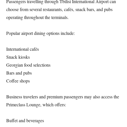
Passengers travelling through Tbilisi International Airport can
choose from several restaurants, cafés, snack bars, and pubs
operating throughout the terminals.
Popular airport dining options include:
International cafés
Snack kiosks
Georgian food selections
Bars and pubs
Coffee shops
Business travelers and premium passengers may also access the
Primeclass Lounge, which offers:
Buffet and beverages