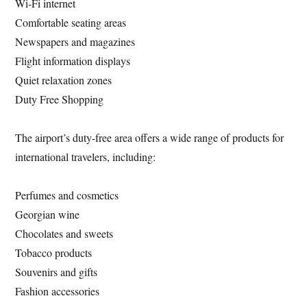
Wi-Fi internet
Comfortable seating areas
Newspapers and magazines
Flight information displays
Quiet relaxation zones
Duty Free Shopping
The airport’s duty-free area offers a wide range of products for
international travelers, including:
Perfumes and cosmetics
Georgian wine
Chocolates and sweets
Tobacco products
Souvenirs and gifts
Fashion accessories