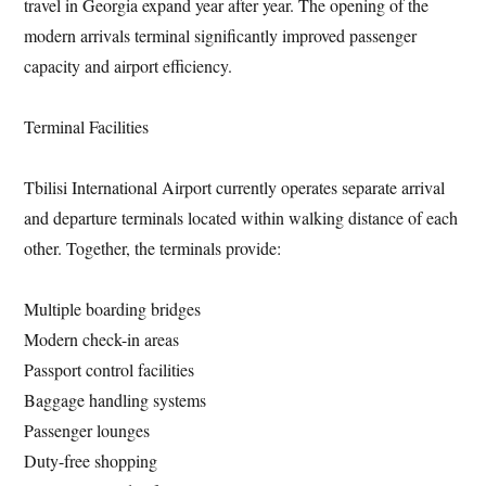
travel in Georgia expand year after year. The opening of the
modern arrivals terminal significantly improved passenger
capacity and airport efficiency.
Terminal Facilities
Tbilisi International Airport currently operates separate arrival
and departure terminals located within walking distance of each
other. Together, the terminals provide:
Multiple boarding bridges
Modern check-in areas
Passport control facilities
Baggage handling systems
Passenger lounges
Duty-free shopping