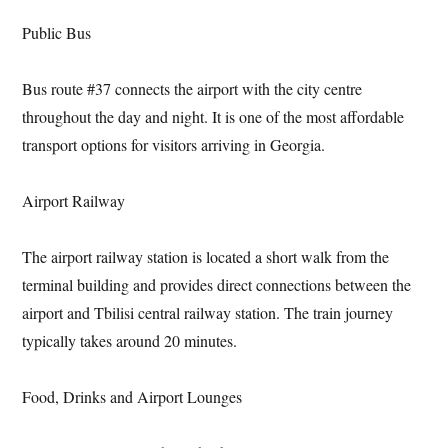
Public Bus
Bus route #37 connects the airport with the city centre
throughout the day and night. It is one of the most affordable
transport options for visitors arriving in Georgia.
Airport Railway
The airport railway station is located a short walk from the
terminal building and provides direct connections between the
airport and Tbilisi central railway station. The train journey
typically takes around 20 minutes.
Food, Drinks and Airport Lounges