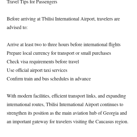
Travel Tips for Passengers
Before arriving at Tbilisi International Airport, travelers are
advised to:
Arrive at least two to three hours before international flights
Prepare local currency for transport or small purchases
Check visa requirements before travel
Use official airport taxi services
Confirm train and bus schedules in advance
With modern facilities, efficient transport links, and expanding
international routes, Tbilisi International Airport continues to
strengthen its position as the main aviation hub of Georgia and
an important gateway for travelers visiting the Caucasus region.