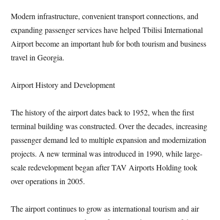
Modern infrastructure, convenient transport connections, and
expanding passenger services have helped Tbilisi International
Airport become an important hub for both tourism and business
travel in Georgia.
Airport History and Development
The history of the airport dates back to 1952, when the first
terminal building was constructed. Over the decades, increasing
passenger demand led to multiple expansion and modernization
projects. A new terminal was introduced in 1990, while large-
scale redevelopment began after TAV Airports Holding took
over operations in 2005.
The airport continues to grow as international tourism and air