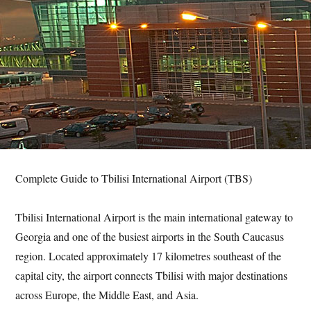
Complete Guide to Tbilisi International Airport (TBS)
Tbilisi International Airport is the main international gateway to
Georgia and one of the busiest airports in the South Caucasus
region. Located approximately 17 kilometres southeast of the
capital city, the airport connects Tbilisi with major destinations
across Europe, the Middle East, and Asia.